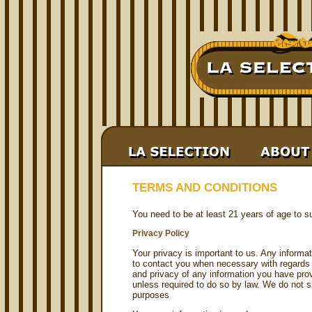
TERMS AND CONDITIONS
You need to be at least 21 years of age to su
Privacy Policy
Your privacy is important to us. Any informa
to contact you when necessary with regards 
and privacy of any information you have prov
unless required to do so by law. We do not sh
purposes