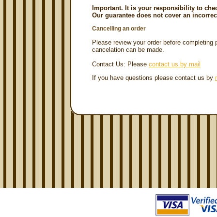
Important. It is your responsibility to ch
Our guarantee does not cover an incorrec
Cancelling an order
Please review your order before completin
cancelation can be made.
Contact Us: Please
contact us by mail
If you have questions please contact us by