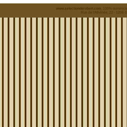
www.selectionderobert.com
, 100% dominican
Rue de l'Athénée, 22 - 1206 