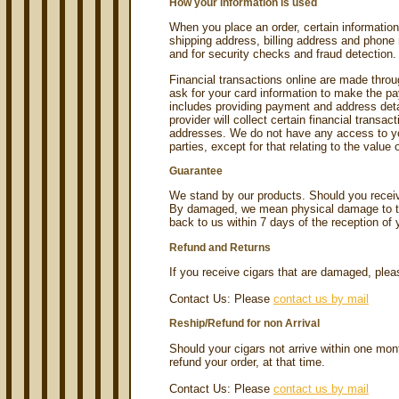
How your information is used
When you place an order, certain information
shipping address, billing address and phone 
and for security checks and fraud detection.
Financial transactions online are made throu
ask for your card information to make the pa
includes providing payment and address det
provider will collect certain financial transa
addresses. We do not have any access to you
parties, except for that relating to the value 
Guarantee
We stand by our products. Should you recei
By damaged, we mean physical damage to the
back to us within 7 days of the reception of 
Refund and Returns
If you receive cigars that are damaged, pleas
Contact Us: Please
contact us by mail
Reship/Refund for non Arrival
Should your cigars not arrive within one mon
refund your order, at that time.
Contact Us: Please
contact us by mail