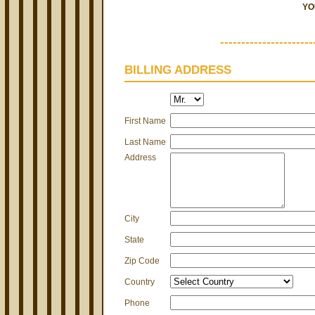
YO
----------------------
BILLING ADDRESS
First Name
Last Name
Address
City
State
Zip Code
Country
Phone