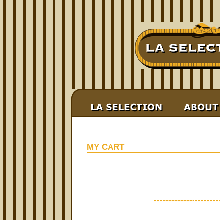
MY CART
----------------------