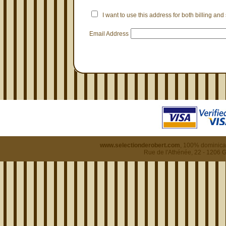
I want to use this address for both billing and
Email Address
www.selectionderobert.com
, 100% dominican
Rue de l'Athénée, 22 - 1206 