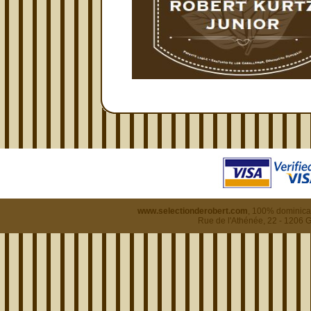
www.selectionderobert.com
, 100% dominican
Rue de l'Athénée, 22 - 1206 