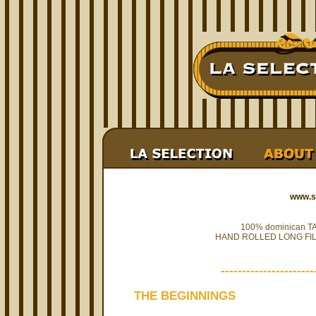
www.s
100% dominican 
HAND ROLLED LONG FIL
----------------------
THE BEGINNINGS