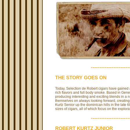
----------------------
THE STORY GOES ON
Today, Selection de Robert cigars have gained 
rich flavors and full body smoke. Based in Gene
producing interesting and exciting blends in a n
themselves on always looking forward, creating 
Kurtz Senior up the dominican hills in the late 
sizes of cigars, all of which focus on the explo
----------------------
ROBERT KURTZ JUNIOR