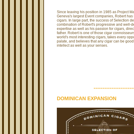
Since leaving his position in 1985 as Project M
Geneva's largest Event companies, Robert has 
cigars. In large part, the success of Selection de
combination of Robert's progressive and well-
expertise as well as his passion for cigars, direc
father. Robert is one of those cigar connoisseur
world's most interesting cigars, takes every oppo
palate, and believes that any cigar can be good 
intellect as well as your senses.
----------------------
DOMINICAN EXPANSION